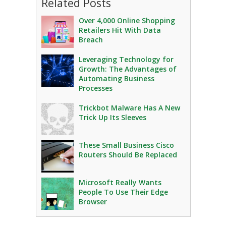
Related Posts
Over 4,000 Online Shopping
Retailers Hit With Data
Breach
Leveraging Technology for
Growth: The Advantages of
Automating Business
Processes
Trickbot Malware Has A New
Trick Up Its Sleeves
These Small Business Cisco
Routers Should Be Replaced
Microsoft Really Wants
People To Use Their Edge
Browser