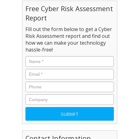
Free Cyber Risk Assessment
Report
Fill out the form below to get a Cyber
Risk Assessment report and find out
how we can make your technology
hassle-free!
Contact Information