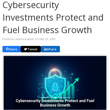
Cybersecurity
Investments Protect and
Fuel Business Growth
Posted by mhkconsultants On
May 15, 2025
Share
Tweet
Share