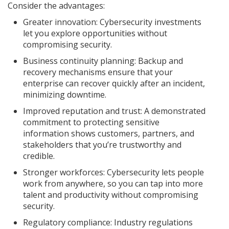
Consider the advantages:
Greater innovation: Cybersecurity investments
let you explore opportunities without
compromising security.
Business continuity planning: Backup and
recovery mechanisms ensure that your
enterprise can recover quickly after an incident,
minimizing downtime.
Improved reputation and trust: A demonstrated
commitment to protecting sensitive
information shows customers, partners, and
stakeholders that you’re trustworthy and
credible.
Stronger workforces: Cybersecurity lets people
work from anywhere, so you can tap into more
talent and productivity without compromising
security.
Regulatory compliance: Industry regulations