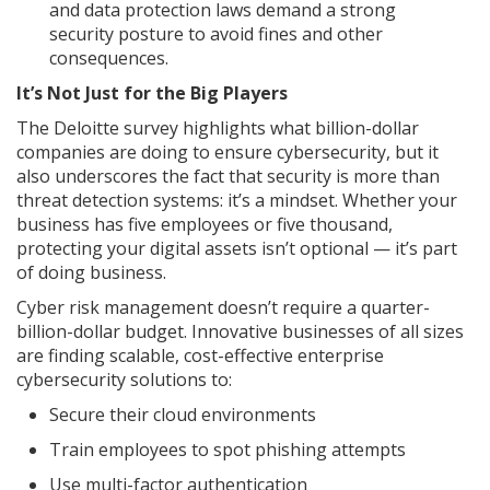
and data protection laws demand a strong
security posture to avoid fines and other
consequences.
It’s Not Just for the Big Players
The Deloitte survey highlights what billion-dollar
companies are doing to ensure cybersecurity, but it
also underscores the fact that security is more than
threat detection systems: it’s a mindset. Whether your
business has five employees or five thousand,
protecting your digital assets isn’t optional — it’s part
of doing business.
Cyber risk management doesn’t require a quarter-
billion-dollar budget. Innovative businesses of all sizes
are finding scalable, cost-effective enterprise
cybersecurity solutions to:
Secure their cloud environments
Train employees to spot phishing attempts
Use multi-factor authentication