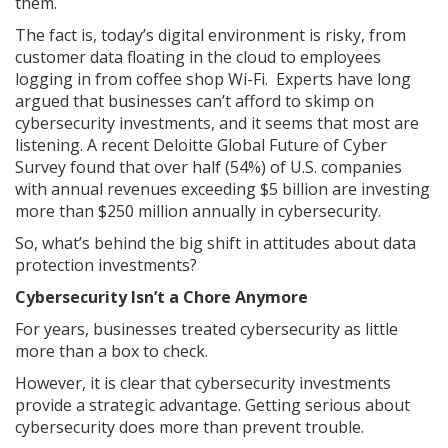
them.
The fact is, today’s digital environment is risky, from
customer data floating in the cloud to employees
logging in from coffee shop Wi-Fi. Experts have long
argued that businesses can’t afford to skimp on
cybersecurity investments, and it seems that most are
listening. A recent Deloitte Global Future of Cyber
Survey found that over half (54%) of U.S. companies
with annual revenues exceeding $5 billion are investing
more than $250 million annually in cybersecurity.
So, what’s behind the big shift in attitudes about data
protection investments?
Cybersecurity Isn’t a Chore Anymore
For years, businesses treated cybersecurity as little
more than a box to check.
However, it is clear that cybersecurity investments
provide a strategic advantage. Getting serious about
cybersecurity does more than prevent trouble.