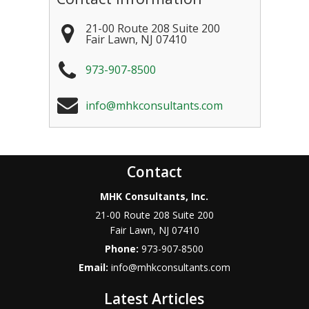
21-00 Route 208 Suite 200
Fair Lawn
,
NJ
07410
973-907-8500
info@mhkconsultants.com
Contact
MHK Consultants, Inc.
21-00 Route 208 Suite 200
Fair Lawn
,
NJ
07410
Phone:
973-907-8500
Email:
info@mhkconsultants.com
Latest Articles