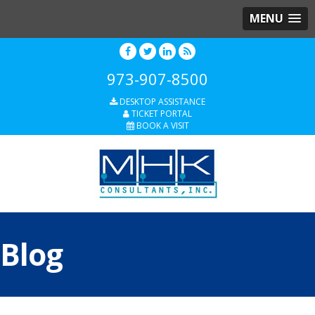
MENU
973-907-8500
DESKTOP ASSISTANCE
TICKET PORTAL
BOOK A VISIT
Blog