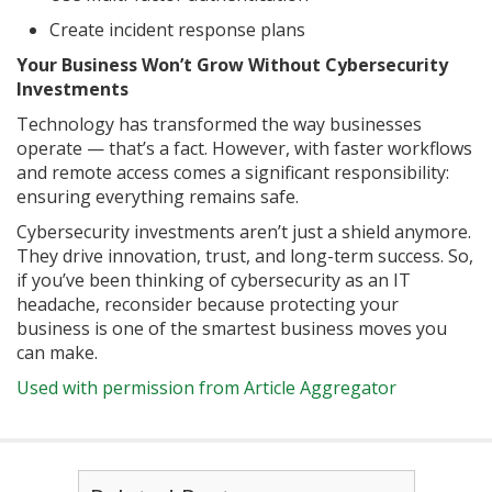
Create incident response plans
Your Business Won’t Grow Without Cybersecurity
Investments
Technology has transformed the way businesses
operate — that’s a fact. However, with faster workflows
and remote access comes a significant responsibility:
ensuring everything remains safe.
Cybersecurity investments aren’t just a shield anymore.
They drive innovation, trust, and long-term success. So,
if you’ve been thinking of cybersecurity as an IT
headache, reconsider because protecting your
business is one of the smartest business moves you
can make.
Used with permission from Article Aggregator