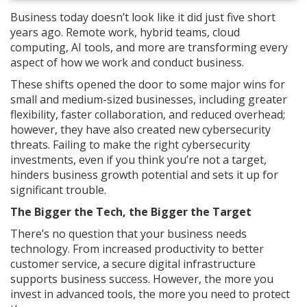
Business today doesn’t look like it did just five short
years ago. Remote work, hybrid teams, cloud
computing, AI tools, and more are transforming every
aspect of how we work and conduct business.
These shifts opened the door to some major wins for
small and medium-sized businesses, including greater
flexibility, faster collaboration, and reduced overhead;
however, they have also created new cybersecurity
threats. Failing to make the right cybersecurity
investments, even if you think you’re not a target,
hinders business growth potential and sets it up for
significant trouble.
The Bigger the Tech, the Bigger the Target
There’s no question that your business needs
technology. From increased productivity to better
customer service, a secure digital infrastructure
supports business success. However, the more you
invest in advanced tools, the more you need to protect